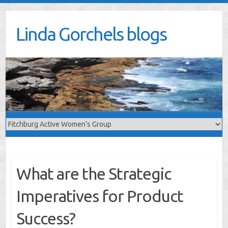
Skip
to
Linda Gorchels blogs
content
What are the Strategic
Imperatives for Product
Success?