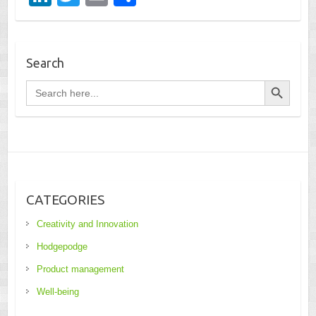
n
wi
m
h
k
tt
ail
ar
e
er
e
Search
dI
Search Button
Search
for:
n
CATEGORIES
Creativity and Innovation
Hodgepodge
Product management
Well-being