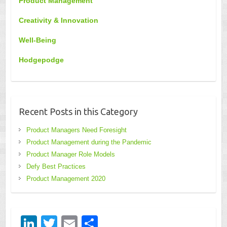
Product Management
Creativity & Innovation
Well-Being
Hodgepodge
Recent Posts in this Category
Product Managers Need Foresight
Product Management during the Pandemic
Product Manager Role Models
Defy Best Practices
Product Management 2020
Li
T
E
S