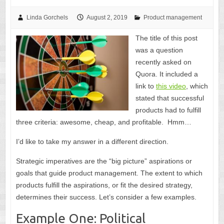
Linda Gorchels
August 2, 2019
Product management
The title of this post
was a question
recently asked on
Quora. It included a
link to
this video
, which
stated that successful
products had to fulfill
three criteria: awesome, cheap, and profitable. Hmm…
I’d like to take my answer in a different direction.
Strategic imperatives are the “big picture” aspirations or
goals that guide product management. The extent to which
products fulfill the aspirations, or fit the desired strategy,
determines their success. Let’s consider a few examples.
Example One: Political