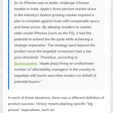
for its iPhones was to better challenge Chinese
models in India. Apple’s three percent market share
in the industry’s fastest-growing market required a
plan to compete against rivals with comparable specs
and lower prices. By allowing resellers to market
older-model iPhones (such as the 5S), it had the
potential to extend the life-cycle while achieving a
strategic imperative. The strategy went beyond the
product since the targeted consumers had a low
price-threshold. Therefore, according to
Businessweek
, “Apple [was] hiring an undisclosed
number of
‘affordability managers’
in the country to
negotiate with banks and other lenders on behalf of
potential buyers.”
In each of these situations, there was a different definition of
product success. Victory meant attaining specific “big
picture” imperatives, such as: