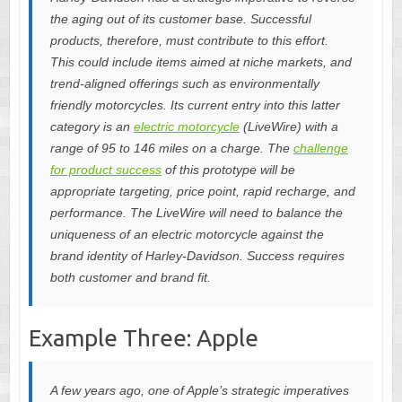
the aging out of its customer base. Successful
products, therefore, must contribute to this effort.
This could include items aimed at niche markets, and
trend-aligned offerings such as environmentally
friendly motorcycles. Its current entry into this latter
category is an
electric motorcycle
(LiveWire) with a
range of 95 to 146 miles on a charge. The
challenge
for product success
of this prototype will be
appropriate targeting, price point, rapid recharge, and
performance. The LiveWire will need to balance the
uniqueness of an electric motorcycle against the
brand identity of Harley-Davidson. Success requires
both customer and brand fit.
Example Three: Apple
A few years ago, one of Apple’s strategic imperatives