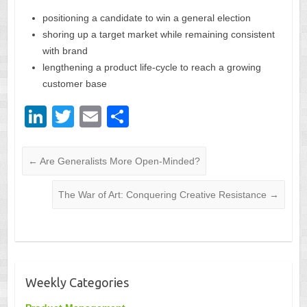
positioning a candidate to win a general election
shoring up a target market while remaining consistent
with brand
lengthening a product life-cycle to reach a growing
customer base
Li
T
E
S
n
wi
m
h
k
tt
ail
ar
←
Are Generalists More Open-Minded?
e
er
e
The War of Art: Conquering Creative Resistance
→
dI
n
Weekly Categories