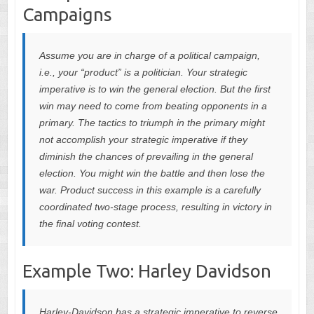
Campaigns
Assume you are in charge of a political campaign,
i.e., your “product” is a politician. Your strategic
imperative is to win the general election. But the first
win may need to come from beating opponents in a
primary. The tactics to triumph in the primary might
not accomplish your strategic imperative if they
diminish the chances of prevailing in the general
election. You might win the battle and then lose the
war. Product success in this example is a carefully
coordinated two-stage process, resulting in victory in
the final voting contest.
Example Two: Harley Davidson
Harley-Davidson has a strategic imperative to reverse