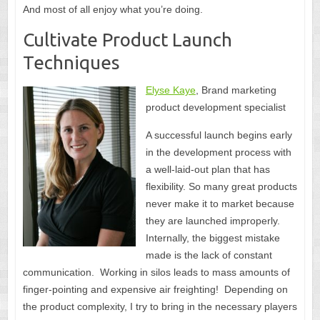
And most of all enjoy what you’re doing.
Cultivate Product Launch
Techniques
Elyse Kaye
, Brand marketing
product development specialist
A successful launch begins early
in the development process with
a well-laid-out plan that has
flexibility. So many great products
never make it to market because
they are launched improperly.
Internally, the biggest mistake
made is the lack of constant
communication. Working in silos leads to mass amounts of
finger-pointing and expensive air freighting! Depending on
the product complexity, I try to bring in the necessary players