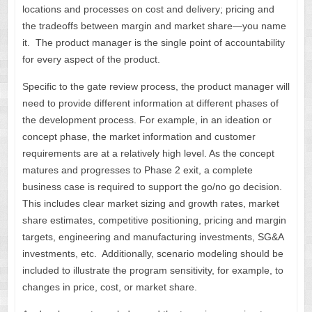
locations and processes on cost and delivery; pricing and
the tradeoffs between margin and market share—you name
it. The product manager is the single point of accountability
for every aspect of the product.
Specific to the gate review process, the product manager will
need to provide different information at different phases of
the development process. For example, in an ideation or
concept phase, the market information and customer
requirements are at a relatively high level. As the concept
matures and progresses to Phase 2 exit, a complete
business case is required to support the go/no go decision.
This includes clear market sizing and growth rates, market
share estimates, competitive positioning, pricing and margin
targets, engineering and manufacturing investments, SG&A
investments, etc. Additionally, scenario modeling should be
included to illustrate the program sensitivity, for example, to
changes in price, cost, or market share.