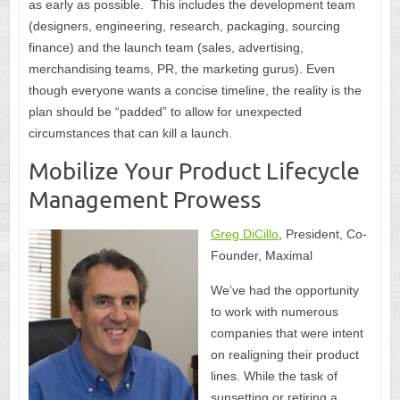
as early as possible. This includes the development team
(designers, engineering, research, packaging, sourcing
finance) and the launch team (sales, advertising,
merchandising teams, PR, the marketing gurus). Even
though everyone wants a concise timeline, the reality is the
plan should be “padded” to allow for unexpected
circumstances that can kill a launch.
Mobilize Your Product Lifecycle
Management Prowess
Greg DiCillo
, President, Co-
Founder, Maximal
We’ve had the opportunity
to work with numerous
companies that were intent
on realigning their product
lines. While the task of
sunsetting or retiring a