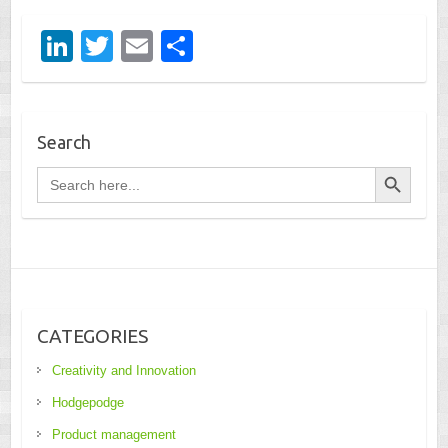
Li
T
E
S
n
wi
m
h
k
tt
ail
ar
e
er
e
Search
dI
Search Button
Search
for:
n
CATEGORIES
Creativity and Innovation
Hodgepodge
Product management