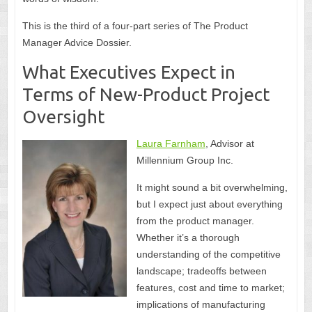
This is the third of a four-part series of The Product
Manager Advice Dossier.
What Executives Expect in
Terms of New-Product Project
Oversight
Laura Farnham
, Advisor at
Millennium Group Inc.
It might sound a bit overwhelming,
but I expect just about everything
from the product manager.
Whether it’s a thorough
understanding of the competitive
landscape; tradeoffs between
features, cost and time to market;
implications of manufacturing