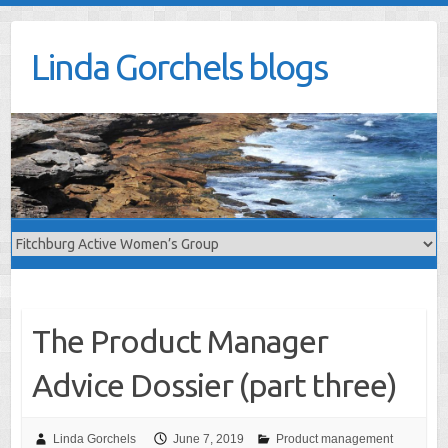
Skip
to
Linda Gorchels blogs
content
The Product Manager
Advice Dossier (part three)
Linda Gorchels
June 7, 2019
Product management