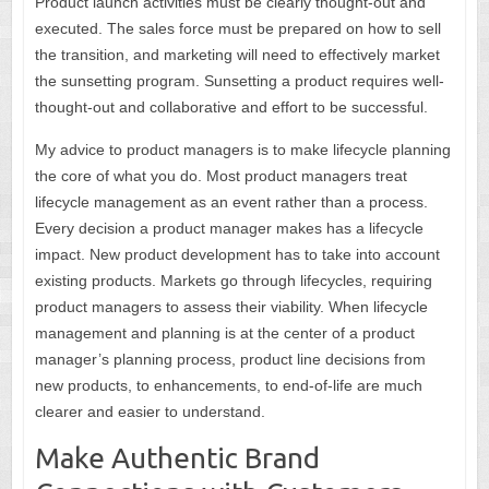
Product launch activities must be clearly thought-out and
executed. The sales force must be prepared on how to sell
the transition, and marketing will need to effectively market
the sunsetting program. Sunsetting a product requires well-
thought-out and collaborative and effort to be successful.
My advice to product managers is to make lifecycle planning
the core of what you do. Most product managers treat
lifecycle management as an event rather than a process.
Every decision a product manager makes has a lifecycle
impact. New product development has to take into account
existing products. Markets go through lifecycles, requiring
product managers to assess their viability. When lifecycle
management and planning is at the center of a product
manager’s planning process, product line decisions from
new products, to enhancements, to end-of-life are much
clearer and easier to understand.
Make Authentic Brand