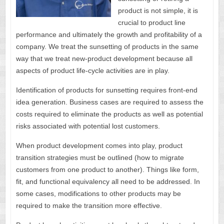
product is not simple, it is
crucial to product line
performance and ultimately the growth and profitability of a
company. We treat the sunsetting of products in the same
way that we treat new-product development because all
aspects of product life-cycle activities are in play.
Identification of products for sunsetting requires front-end
idea generation. Business cases are required to assess the
costs required to eliminate the products as well as potential
risks associated with potential lost customers.
When product development comes into play, product
transition strategies must be outlined (how to migrate
customers from one product to another). Things like form,
fit, and functional equivalency all need to be addressed. In
some cases, modifications to other products may be
required to make the transition more effective.