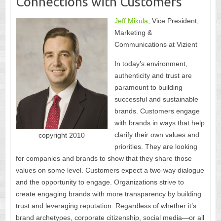
Connections with Customers
Jeff Mikula
, Vice President,
Marketing &
Communications at Vizient
In today’s environment,
authenticity and trust are
paramount to building
successful and sustainable
brands. Customers engage
with brands in ways that help
clarify their own values and
copyright 2010
priorities. They are looking
for companies and brands to show that they share those
values on some level. Customers expect a two-way dialogue
and the opportunity to engage. Organizations strive to
create engaging brands with more transparency by building
trust and leveraging reputation. Regardless of whether it’s
brand archetypes, corporate citizenship, social media—or all