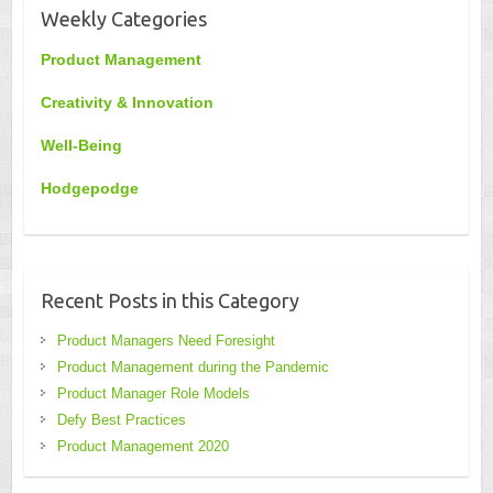
Weekly Categories
Product Management
Creativity & Innovation
Well-Being
Hodgepodge
Recent Posts in this Category
Product Managers Need Foresight
Product Management during the Pandemic
Product Manager Role Models
Defy Best Practices
Product Management 2020