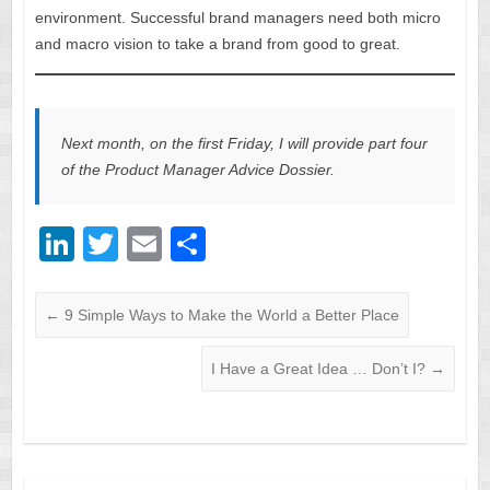
environment. Successful brand managers need both micro
and macro vision to take a brand from good to great.
Next month, on the first Friday, I will provide part four
of the Product Manager Advice Dossier.
Li
T
E
S
n
wi
m
h
k
tt
ail
ar
←
9 Simple Ways to Make the World a Better Place
e
er
e
I Have a Great Idea … Don’t I?
→
dI
n