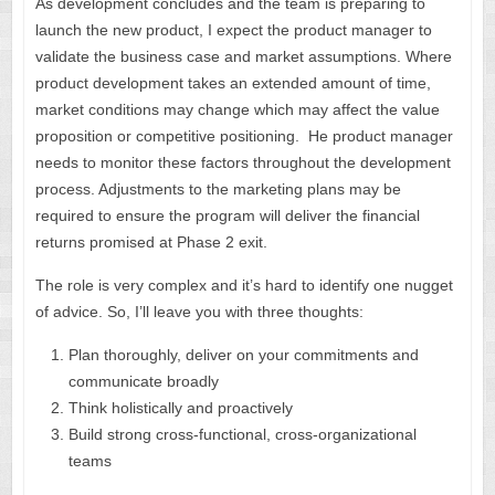
As development concludes and the team is preparing to
launch the new product, I expect the product manager to
validate the business case and market assumptions. Where
product development takes an extended amount of time,
market conditions may change which may affect the value
proposition or competitive positioning. He product manager
needs to monitor these factors throughout the development
process. Adjustments to the marketing plans may be
required to ensure the program will deliver the financial
returns promised at Phase 2 exit.
The role is very complex and it’s hard to identify one nugget
of advice. So, I’ll leave you with three thoughts:
Plan thoroughly, deliver on your commitments and
communicate broadly
Think holistically and proactively
Build strong cross-functional, cross-organizational
teams