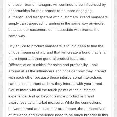
of these –brand managers will continue to be influenced by
opportunities for their brands to be more engaging,
authentic, and transparent with customers. Brand managers
simply can’t approach branding in the same way anymore,
because our customers don’t associate with brands the
same way.
[My advice to product managers is to] dig deep to find the
unique meaning of a brand that will create a bond that is far
more important than general product features.
Differentiation is critical for sales and profitability. Look
around at all the influencers and consider how they interact
with each other because these interpersonal interactions
can be as important as how they interact with your brand.
Get intimate with all the touch points of the customer
experience. And go beyond simple product or brand
awareness as a market measure. While the connections
between brand and customer are deeper, the perspectives
of influence and experience need to be much broader in this