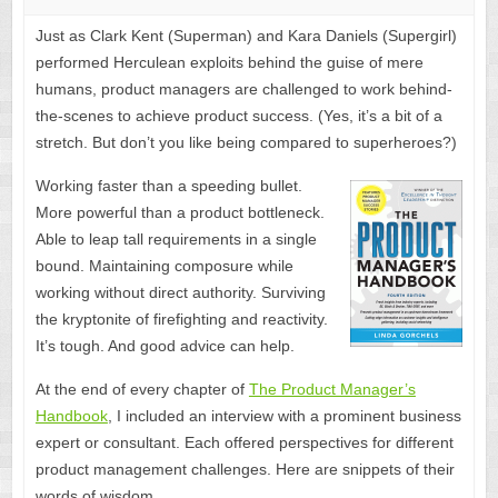
Just as Clark Kent (Superman) and Kara Daniels (Supergirl)
performed Herculean exploits behind the guise of mere
humans, product managers are challenged to work behind-
the-scenes to achieve product success. (Yes, it’s a bit of a
stretch. But don’t you like being compared to superheroes?)
Working faster than a speeding bullet.
More powerful than a product bottleneck.
Able to leap tall requirements in a single
bound. Maintaining composure while
working without direct authority. Surviving
the kryptonite of firefighting and reactivity.
It’s tough. And good advice can help.
At the end of every chapter of
The Product Manager’s
Handbook
, I included an interview with a prominent business
expert or consultant. Each offered perspectives for different
product management challenges. Here are snippets of their
words of wisdom.