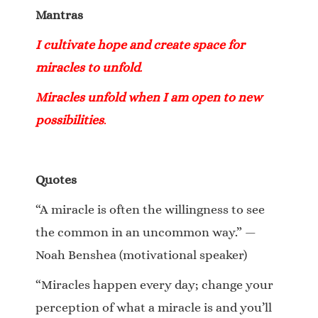
Mantras
I cultivate hope and create space for
miracles to unfold
.
Miracles unfold when I am open to new
possibilities
.
Quotes
“A miracle is often the willingness to see
the common in an uncommon way.” —
Noah Benshea (motivational speaker)
“Miracles happen every day; change your
perception of what a miracle is and you’ll