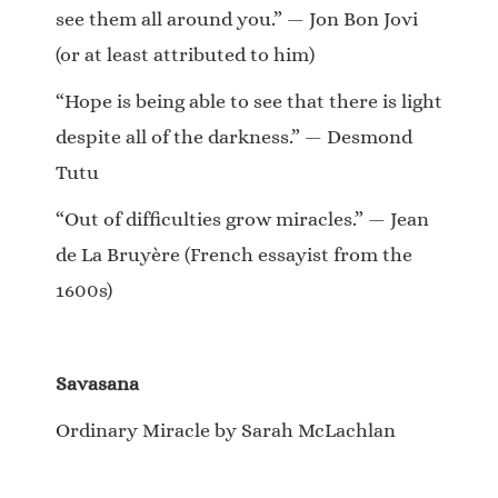
see them all around you.” — Jon Bon Jovi
(or at least attributed to him)
“Hope is being able to see that there is light
despite all of the darkness.” — Desmond
Tutu
“Out of difficulties grow miracles.” — Jean
de La Bruyère (French essayist from the
1600s)
Savasana
Ordinary Miracle by Sarah McLachlan