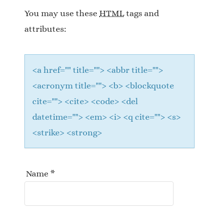
a
You may use these
HTML
tags and
t
attributes:
i
o
<a href="" title=""> <abbr title="">
n
<acronym title=""> <b> <blockquote
cite=""> <cite> <code> <del
datetime=""> <em> <i> <q cite=""> <s>
<strike> <strong>
Name
*