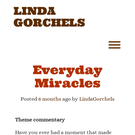
Skip
LINDA
to
content
GORCHELS
Toggl
Everyday
Miracles
Posted
8 months
ago
by 
LindaGorchels
Theme commentary
Have you ever had a moment that made