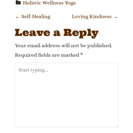
Holistic Wellness Yoga
P
←
Self-Healing
Loving Kindness
→
o
Leave a Reply
s
Your email address will not be published.
t
Required fields are marked
*
n
a
v
i
g