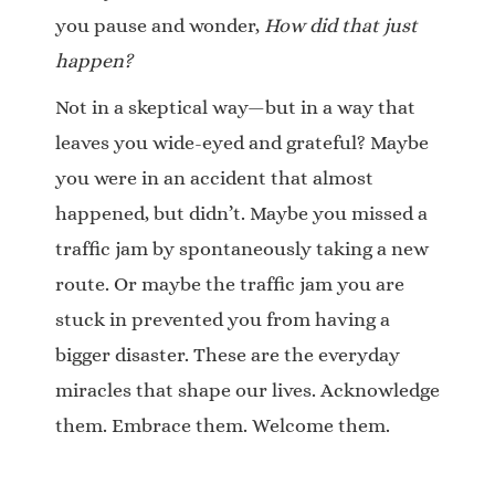
you pause and wonder,
How did that just
happen?
Not in a skeptical way—but in a way that
leaves you wide-eyed and grateful? Maybe
you were in an accident that almost
happened, but didn’t. Maybe you missed a
traffic jam by spontaneously taking a new
route. Or maybe the traffic jam you are
stuck in prevented you from having a
bigger disaster. These are the everyday
miracles that shape our lives. Acknowledge
them. Embrace them. Welcome them.