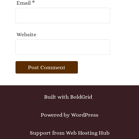
Email
*
Website
Built with
BoldGrid
Powered by
WordPress
Support from
Web Hosting Hub