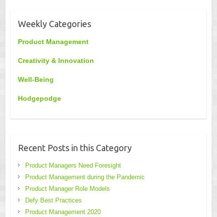
Weekly Categories
Product Management
Creativity & Innovation
Well-Being
Hodgepodge
Recent Posts in this Category
Product Managers Need Foresight
Product Management during the Pandemic
Product Manager Role Models
Defy Best Practices
Product Management 2020