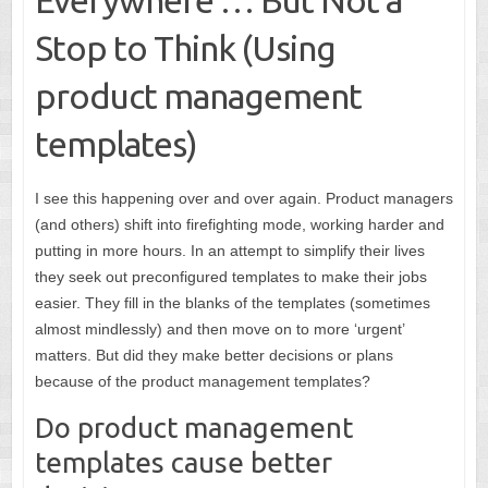
Stop to Think (Using
product management
templates)
I see this happening over and over again. Product managers
(and others) shift into firefighting mode, working harder and
putting in more hours. In an attempt to simplify their lives
they seek out preconfigured templates to make their jobs
easier. They fill in the blanks of the templates (sometimes
almost mindlessly) and then move on to more ‘urgent’
matters. But did they make better decisions or plans
because of the product management templates?
Do product management
templates cause better