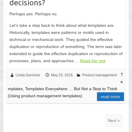
decisions?
Perhaps yes. Perhaps no.
Let’s take a step back to think about what templates are.
Historically, templates were patterns or molds used in
technical or mechanical work. They guided the effective
duplication or reproduction of something. The term was later
extended to guide the effective duplication or reproduction of
processes, plans, and approaches.…
Read the rest
T
Linda Gorchels
May 25, 2016
Product management
e
mplates, Templates Everywhere … But Not a Stop to Think
(Using product management templates)
read more
Next »